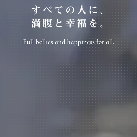
Full bellies and happiness for all.