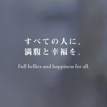
Full bellies and happiness for all.