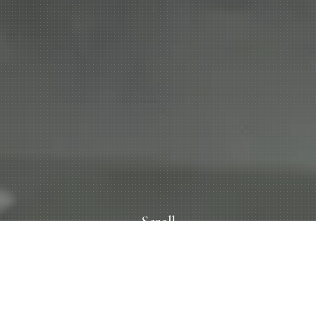
Scroll