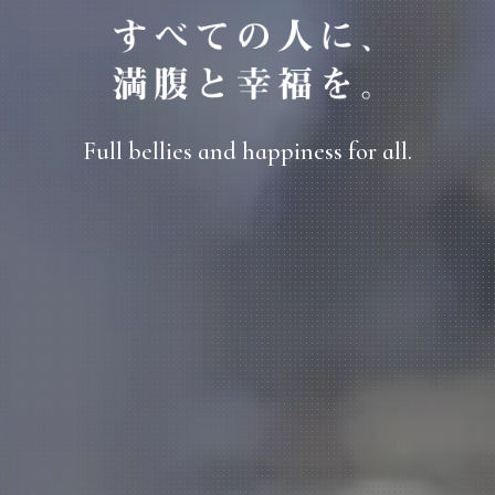
Full bellies and happiness for all.